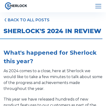
BACK TO ALL POSTS
SHERLOCK'S 2024 IN REVIEW
What's happened for Sherlock
this year?
As 2024 comes to a close, here at Sherlock we
would like to take a few minutes to talk about some
of the progress and achievements made
throughout the year.
This year we have released hundreds of new
product features to our customers as part of the