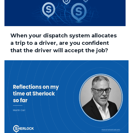
When your dispatch system allocates
a trip to a driver, are you confident
that the driver will accept the job?