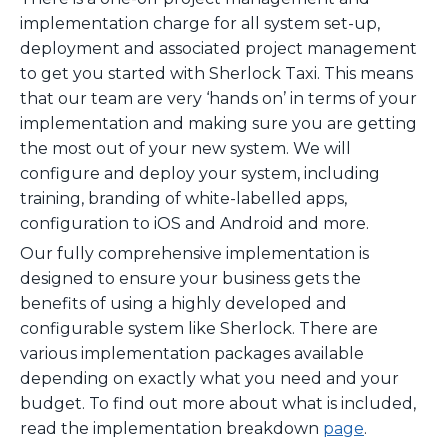
implementation charge for all system set-up,
deployment and associated project management
to get you started with Sherlock Taxi. This means
that our team are very ‘hands on’ in terms of your
implementation and making sure you are getting
the most out of your new system. We will
configure and deploy your system, including
training, branding of white-labelled apps,
configuration to iOS and Android and more.
Our fully comprehensive implementation is
designed to ensure your business gets the
benefits of using a highly developed and
configurable system like Sherlock. There are
various implementation packages available
depending on exactly what you need and your
budget. To find out more about what is included,
read the implementation breakdown
page
.