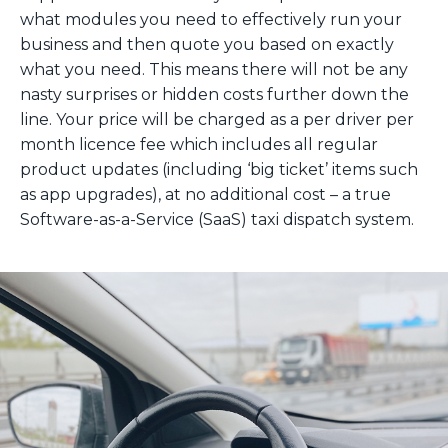
what modules you need to effectively run your
business and then quote you based on exactly
what you need. This means there will not be any
nasty surprises or hidden costs further down the
line. Your price will be charged as a per driver per
month licence fee which includes all regular
product updates (including ‘big ticket’ items such
as app upgrades), at no additional cost – a true
Software-as-a-Service (SaaS) taxi dispatch system.