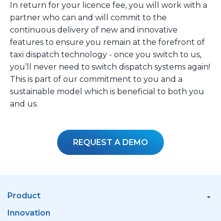
In return for your licence fee, you will work with a
partner who can and will commit to the
continuous delivery of new and innovative
features to ensure you remain at the forefront of
taxi dispatch technology - once you switch to us,
you’ll never need to switch dispatch systems again!
This is part of our commitment to you and a
sustainable model which is beneficial to both you
and us.
REQUEST A DEMO
Product
Innovation