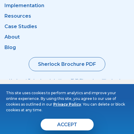
Implementation
Resources
Case Studies
About
Blog
Sherlock Brochure PDF
Haulmont Technology, Labs House, 15-19 Bloomsbury Way, London
WC1A 2TH
This site uses cookies to perform analytics and improve your
+44 (0) 20 3214 5110
online experience. By using this site, you agree to our use of
© 2026 Sherlock Taxi. All rights reserved
cookies as outlined in our
Privacy Policy
. You can delete or block
cookies at any time.
Privacy Policy
Cookies Policy
ACCEPT