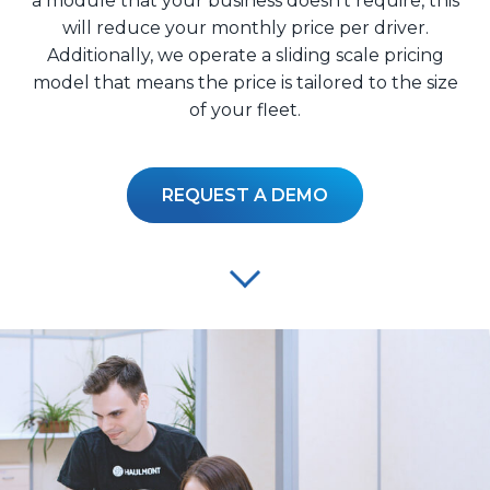
a module that your business doesn’t require, this
will reduce your monthly price per driver.
Additionally, we operate a sliding scale pricing
model that means the price is tailored to the size
of your fleet.
REQUEST A DEMO