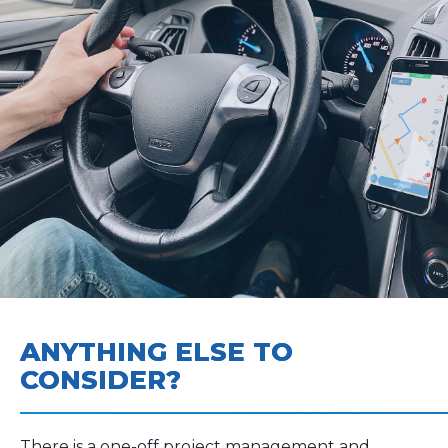
ANYTHING ELSE TO
CONSIDER?
There is a one-off project management and