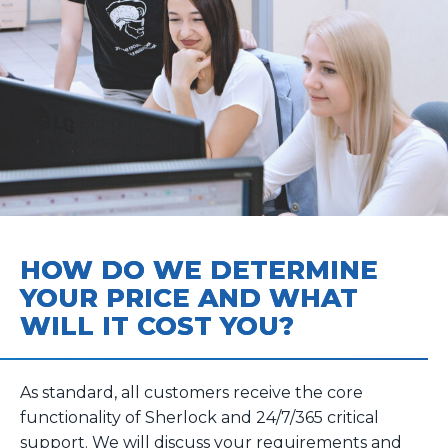
HOW DO WE DETERMINE
YOUR PRICE AND WHAT
WILL IT COST YOU?
As standard, all customers receive the core
functionality of Sherlock and 24/7/365 critical
support. We will discuss your requirements and