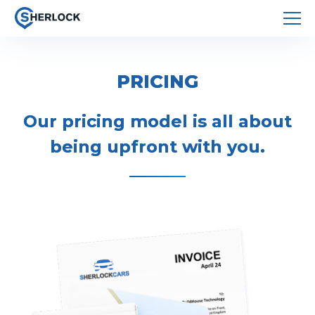
PRICING
Our pricing model is all about
being upfront with you.