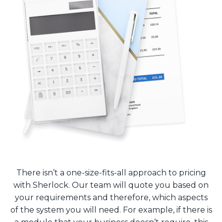
There isn’t a one-size-fits-all approach to pricing
with Sherlock. Our team will quote you based on
your requirements and therefore, which aspects
of the system you will need. For example, if there is