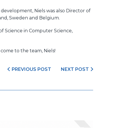
 development, Niels was also Director of
inland, Sweden and Belgium.
of Science in Computer Science,
lcome to the team, Niels!
PREVIOUS POST
NEXT POST