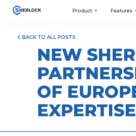
Product
Features
BACK TO ALL POSTS
For your passengers
Taxi Dispatch
NEW SHER
Software
For your drivers
Passenger Apps
PARTNERS
For your operations
Bookings & Port
For your future
Driver and Fleet
OF EUROP
Management
Pricing
EXPERTISE