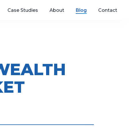
Case Studies
About
Blog
Contact
 WEALTH
KET