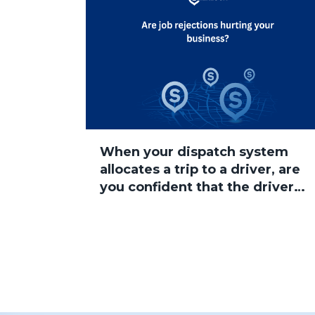
When your dispatch system
allocates a trip to a driver, are
you confident that the driver
will accept the job?