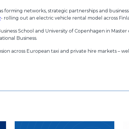
s forming networks, strategic partnerships and business
y
- rolling out an electric vehicle rental model across F
siness School and University of Copenhagen in Master 
tional Business.
nsion across European taxi and private hire markets – we