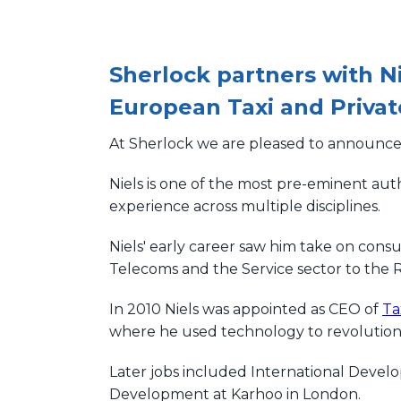
Sherlock partners with N
European Taxi and Privat
At Sherlock we are pleased to announce 
Niels is one of the most pre-eminent auth
experience across multiple disciplines.
Niels' early career saw him take on consu
Telecoms and the Service sector to the R
In 2010 Niels was appointed as CEO of
Ta
where he used technology to revolutioni
Later jobs included International Deve
Development at Karhoo in London.