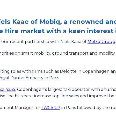
iels Kaae of Mobiq, a renowned and
e Hire market with a keen interest 
our recent partnership with Niels Kaae of
Mobiq Group
.
orities on smart mobility, ground transport and mobility
lting roles with firms such as Deloitte in Copenhagen an
oyal Danish Embassy in Paris.
xa 4x35
, Copenhagen’s largest taxi operator with a tur
se the business, increase top line sales and improve th
lopment Manager for
TAXIS G7
in Paris followed by the ro