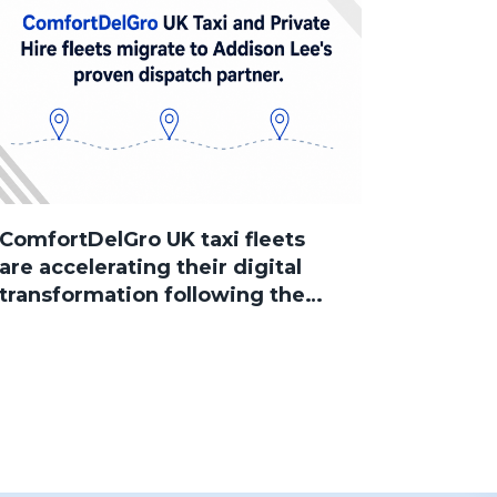
ComfortDelGro UK taxi fleets
are accelerating their digital
transformation following the
group’s acquisition of Addison
Lee, with several brands now
successfully migrated to
Sherlock Taxi