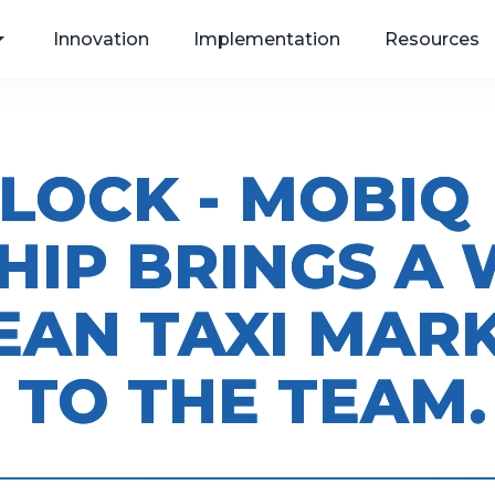
Innovation
Implementation
Resources
LOCK - MOBIQ
, Web
HIP BRINGS A
als
EAN TAXI MAR
 TO THE TEAM.