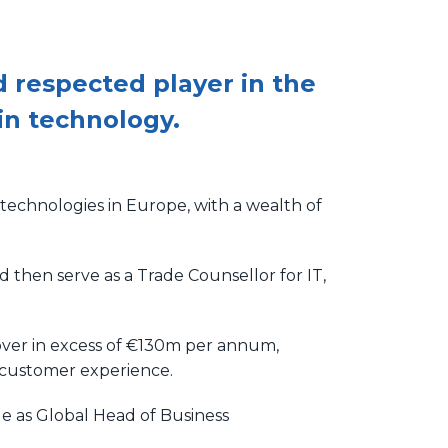
 respected player in the
in technology.
 technologies in Europe, with a wealth of
d then serve as a Trade Counsellor for IT,
nover in excess of €130m per annum,
e customer experience.
le as Global Head of Business