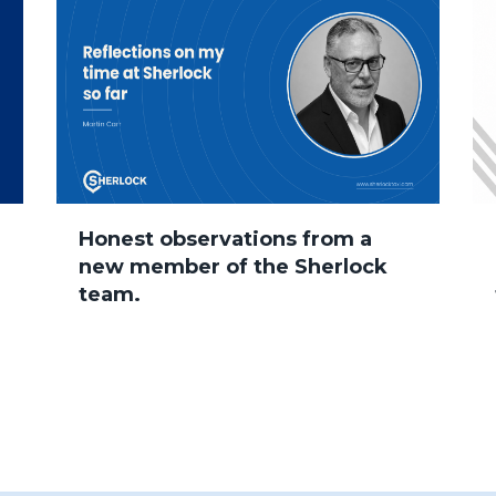
Honest observations from a
new member of the Sherlock
team.