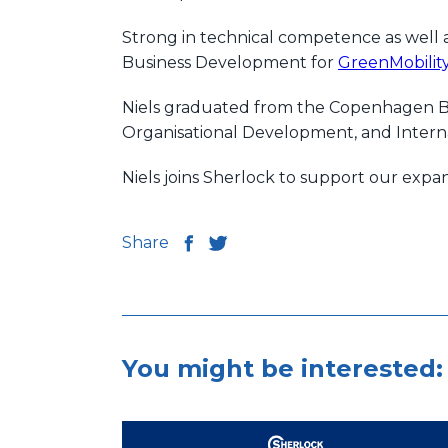
Strong in technical competence as well a
Business Development for
GreenMobilit
Niels graduated from the Copenhagen Bu
Organisational Development, and Interna
Niels joins Sherlock to support our expa
Share
You might be interested: