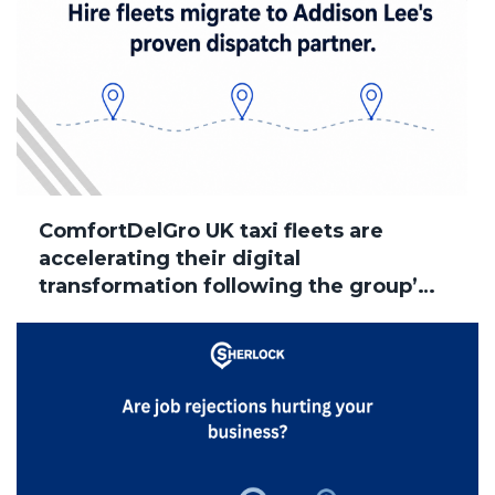
ComfortDelGro UK taxi fleets are
accelerating their digital
transformation following the group’s
acquisition of Addison Lee, with
several brands now successfully
migrated to Sherlock Taxi