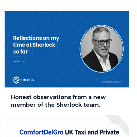
Honest observations from a new
member of the Sherlock team.