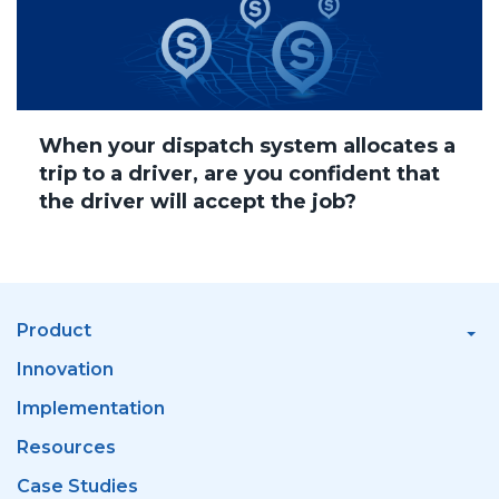
When your dispatch system allocates a
trip to a driver, are you confident that
the driver will accept the job?
Product
Innovation
Implementation
Resources
Case Studies