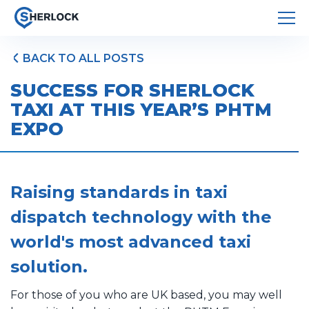
BACK TO ALL POSTS
SUCCESS FOR SHERLOCK
TAXI AT THIS YEAR’S PHTM
EXPO
Raising standards in taxi
dispatch technology with the
world's most advanced taxi
solution.
For those of you who are UK based, you may well