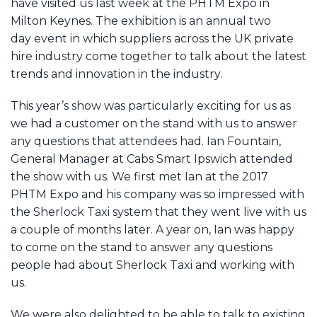
have visited us last week at the PHTM Expo in
Milton Keynes. The exhibition is an annual two
day event in which suppliers across the UK private
hire industry come together to talk about the latest
trends and innovation in the industry.
This year’s show was particularly exciting for us as
we had a customer on the stand with us to answer
any questions that attendees had. Ian Fountain,
General Manager at Cabs Smart Ipswich attended
the show with us. We first met Ian at the 2017
PHTM Expo and his company was so impressed with
the Sherlock Taxi system that they went live with us
a couple of months later. A year on, Ian was happy
to come on the stand to answer any questions
people had about Sherlock Taxi and working with
us.
We were also delighted to be able to talk to existing