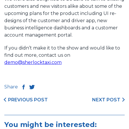
customers and new visitors alike about some of the
upcoming plans for the product including UI re-
designs of the customer and driver app, new
business intelligence dashboards and a customer
account management portal.
If you didn’t make it to the show and would like to
find out more, contact us on
demo@sherlocktaxi.com
Share
PREVIOUS POST
NEXT POST
You might be interested: