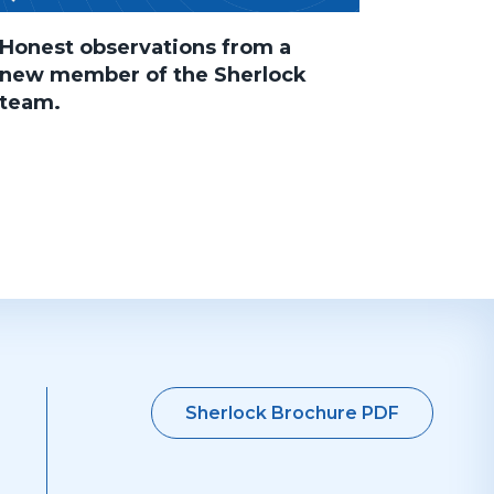
Honest observations from a
new member of the Sherlock
team.
Sherlock Brochure PDF