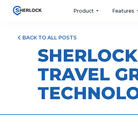
Product
Features
BACK TO ALL POSTS
For your passengers
Taxi Dispatch
SHERLOCK
Software
For your drivers
Passenger Apps
TRAVEL G
For your operations
Bookings & Port
For your future
Driver and Fleet
TECHNOL
Management
Pricing