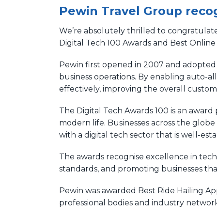
Pewin Travel Group recog
We’re absolutely thrilled to congratulat
Digital Tech 100 Awards and Best Online
Pewin first opened in 2007 and adopted 
business operations. By enabling auto-a
effectively, improving the overall custo
The Digital Tech Awards 100 is an awar
modern life. Businesses across the globe
with a digital tech sector that is well-es
The awards recognise excellence in techn
standards, and promoting businesses that 
Pewin was awarded Best Ride Hailing App
professional bodies and industry network