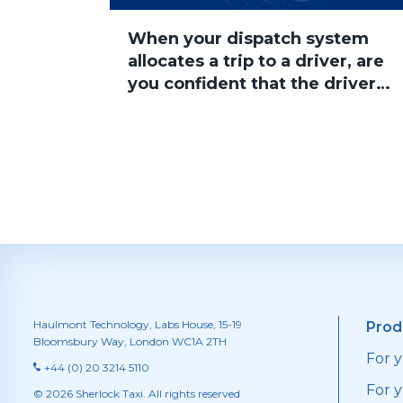
When your dispatch system
allocates a trip to a driver, are
you confident that the driver
will accept the job?
Haulmont Technology, Labs House, 15-19
Prod
Bloomsbury Way, London WC1A 2TH
For 
+44 (0) 20 3214 5110
For y
© 2026 Sherlock Taxi. All rights reserved