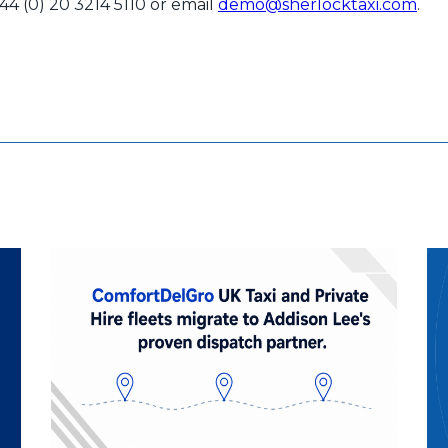
+44 (0) 20 3214 5110 or email
demo@sherlocktaxi.com
.