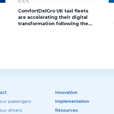
ComfortDelGro UK taxi fleets
are accelerating their digital
transformation following the
group’s acquisition of Addison
Lee, with several brands now
successfully migrated to
Sherlock Taxi
uct
Innovation
your passengers
Implementation
our drivers
Resources