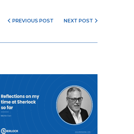
PREVIOUS POST
NEXT POST