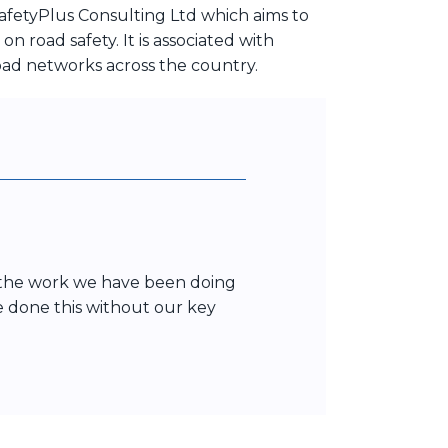
afetyPlus Consulting Ltd which aims to
 road safety. It is associated with
oad networks across the country.
t the work we have been doing
ve done this without our key