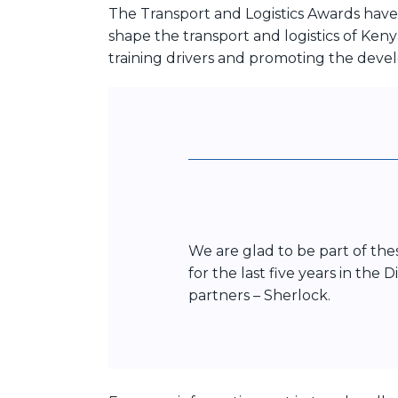
The Transport and Logistics Awards have
shape the transport and logistics of Keny
training drivers and promoting the deve
We are glad to be part of th
for the last five years in the
partners – Sherlock.