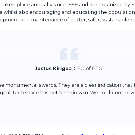
 taken place annually since 1999 and are organized by S
a whilst also encouraging and educating the population on
lopment and maintenance of better, safer, sustainable r
Justus Kirigua
, CEO of PTG.
ese monumental awards. They are a clear indication tha
 Digital Tech space has not been in vain. We could not ha