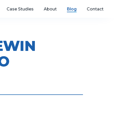
Case Studies
About
Blog
Contact
EWIN
O