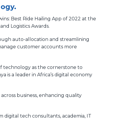
logy.
ins: Best Ride Hailing App of 2022 at the
and Logistics Awards.
rough auto-allocation and streamlining
nd manage customer accounts more
f technology as the cornerstone to
 is a leader in Africa’s digital economy
across business, enhancing quality
digital tech consultants, academia, IT