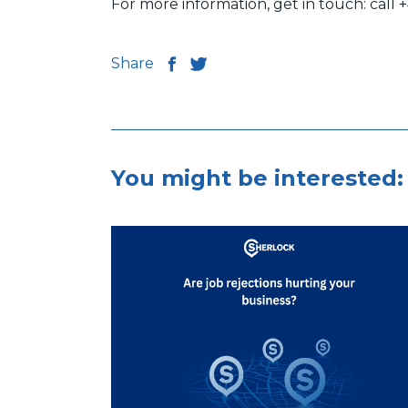
For more information, get in touch: call 
Share
You might be interested: