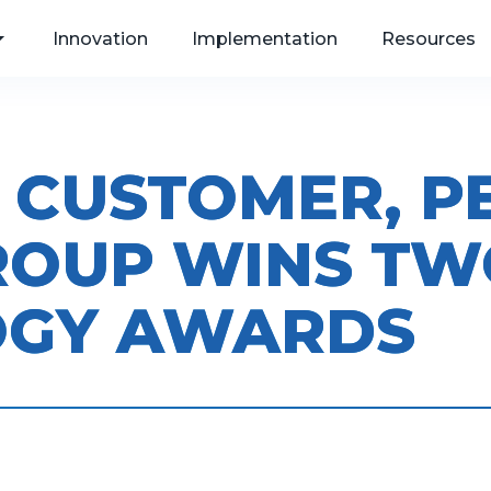
Innovation
Implementation
Resources
 CUSTOMER, P
, Web
ROUP WINS TW
als
OGY AWARDS