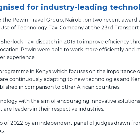
nised for industry-leading techno
e the Pewin Travel Group, Nairobi, on two recent award w
 Use of Technology Taxi Company at the 23rd Transport 
Sherlock Taxi dispatch in 2013 to improve efficiency th
llocation, Pewin were able to work more efficiently a
mer experience.
d programme in Kenya which focuses on the importance o
 are continuously adapting to new technologies and Kenya
tablished in comparison to other African countries.
ology with the aim of encouraging innovative solutions 
are leaders in their respective industries.
 of 2022 by an independent panel of judges drawn from 
s.