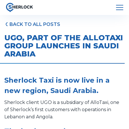
BACK TO ALL POSTS
UGO, PART OF THE ALLOTAXI
GROUP LAUNCHES IN SAUDI
ARABIA
Sherlock Taxi is now live in a
new region, Saudi Arabia.
Sherlock client UGO is a subsidiary of AlloTaxi, one
of Sherlock’s first customers with operations in
Lebanon and Angola.