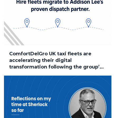
ComfortDelGro UK taxi fleets are
accelerating their digital
transformation following the group’s
acquisition of Addison Lee, with
several brands now successfully
migrated to Sherlock Taxi