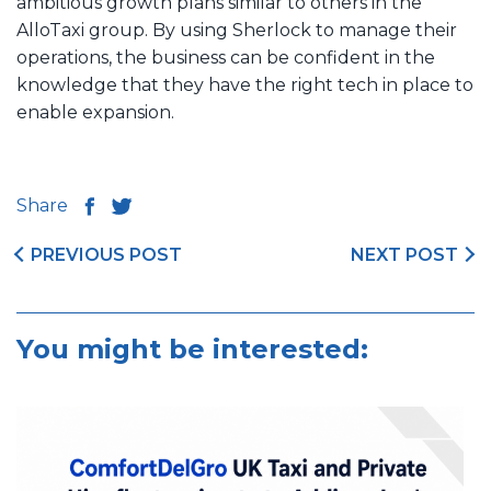
ambitious growth plans similar to others in the
AlloTaxi group. By using Sherlock to manage their
operations, the business can be confident in the
knowledge that they have the right tech in place to
enable expansion.
Share
PREVIOUS POST
NEXT POST
You might be interested: