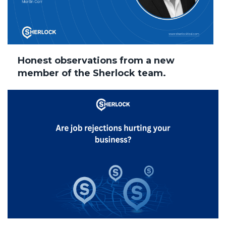
Honest observations from a new
member of the Sherlock team.