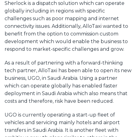
Sherlock is a dispatch solution which can operate
globally including in regions with specific
challenges such as poor mapping and internet
connectivity issues. Additionally, AlloTaxi wanted to
benefit from the option to commission custom
development which would enable the business to
respond to market-specific challenges and grow.
As a result of partnering with a forward-thinking
tech partner, AlloTaxi has been able to open its new
business, UGO, in Saudi Arabia. Using a partner
which can operate globally has enabled faster
deployment in Saudi Arabia which also means that
costs and therefore, risk have been reduced.
UGO is currently operating a start-up fleet of
vehicles and servicing mainly hotels and airport
transfers in Saudi Arabia. It is another fleet with