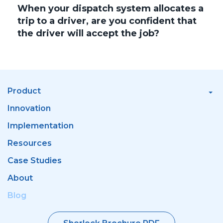
When your dispatch system allocates a
trip to a driver, are you confident that
the driver will accept the job?
Product
Innovation
Implementation
Resources
Case Studies
About
Blog