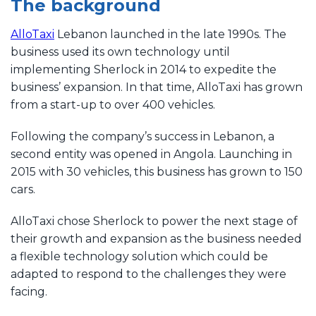
The background
AlloTaxi
Lebanon launched in the late 1990s. The
business used its own technology until
implementing Sherlock in 2014 to expedite the
business’ expansion. In that time, AlloTaxi has grown
from a start-up to over 400 vehicles.
Following the company’s success in Lebanon, a
second entity was opened in Angola. Launching in
2015 with 30 vehicles, this business has grown to 150
cars.
AlloTaxi chose Sherlock to power the next stage of
their growth and expansion as the business needed
a flexible technology solution which could be
adapted to respond to the challenges they were
facing.