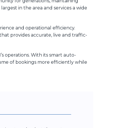
unity for generations, maintaining
largest in the area and services a wide
ence and operational efficiency.
hat provides accurate, live and traffic-
 operations. With its smart auto-
ume of bookings more efficiently while