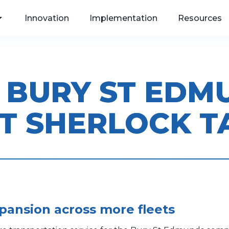
Innovation
Implementation
Resources
N BURY ST ED
, Web
T SHERLOCK T
als
xpansion across more fleets