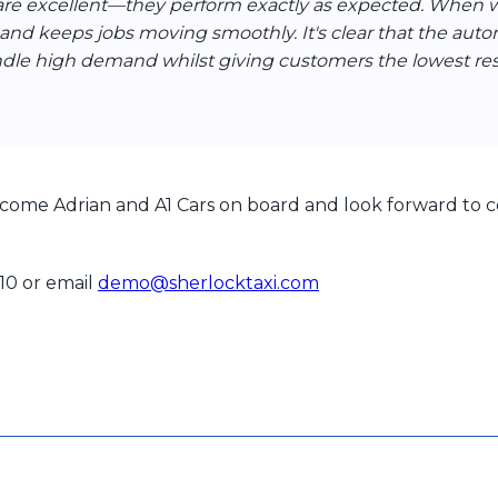
are excellent—they perform exactly as expected. When we
 and keeps jobs moving smoothly. It's clear that the auto
ndle high demand whilst giving customers the lowest r
come Adrian and A1 Cars on board and look forward to co
110 or email
demo@sherlocktaxi.com