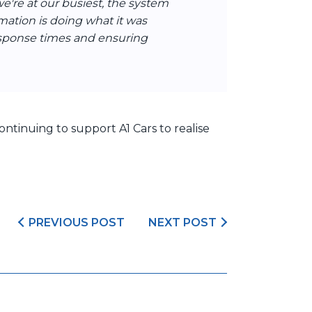
're at our busiest, the system
mation is doing what it was
esponse times and ensuring
ntinuing to support A1 Cars to realise
PREVIOUS POST
NEXT POST