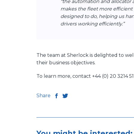
“the automation and allocator 
makes the fleet more efficient
designed to do, helping us ha
drivers working efficiently.”
The team at Sherlock is delighted to wel
their business objectives.
To learn more, contact +44 (0) 20 3214 5
Share
You might be interested: