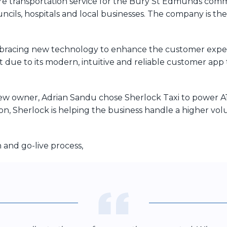
re transportation service for the Bury St Edmunds comm
ils, hospitals and local businesses. The company is the 
bracing new technology to enhance the customer experi
 due to its modern, intuitive and reliable customer app t
w owner, Adrian Sandu chose Sherlock Taxi to power A1’s
n, Sherlock is helping the business handle a higher vol
and go-live process,