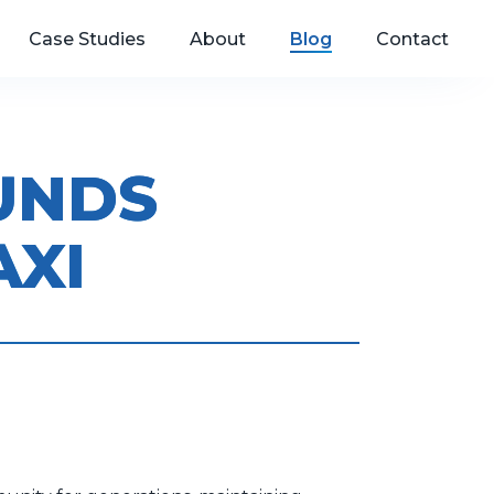
Case Studies
About
Blog
Contact
MUNDS
AXI