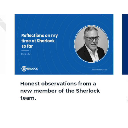
Honest observations from a
new member of the Sherlock
team.