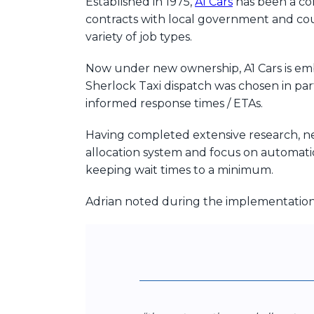
Established in 1975,
A1 Cars
has been a co
contracts with local government and counc
variety of job types.
Now under new ownership, A1 Cars is em
Sherlock Taxi dispatch was chosen in part
informed response times / ETAs.
Having completed extensive research, ne
allocation system and focus on automatio
keeping wait times to a minimum.
Adrian noted during the implementation 