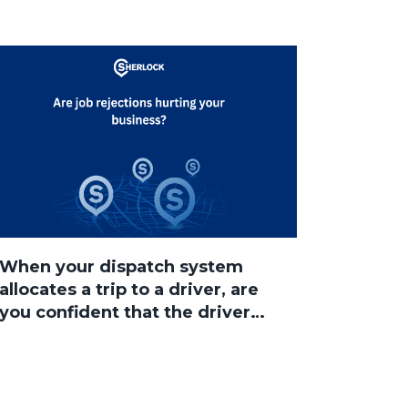
When your dispatch system
allocates a trip to a driver, are
you confident that the driver
will accept the job?