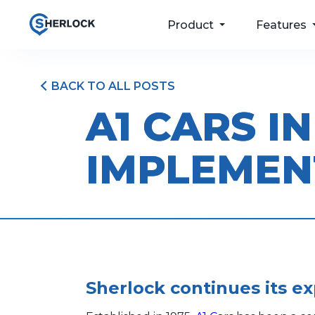
Product
Features
BACK TO ALL POSTS
For your passengers
Taxi Dispatch
A1 CARS I
Software
For your drivers
Passenger Apps
IMPLEMEN
For your operations
Bookings & Port
For your future
Driver and Fleet
Management
Pricing
Sherlock continues its e