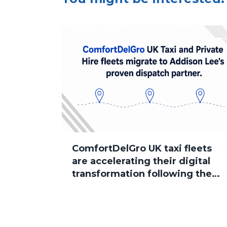
ComfortDelGro UK taxi fleets
are accelerating their digital
transformation following the
group’s acquisition of Addison
Lee, with several brands now
successfully migrated to
Sherlock Taxi