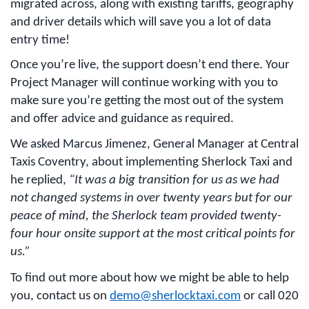
migrated across, along with existing tariffs, geography
and driver details which will save you a lot of data
entry time!
Once you’re live, the support doesn’t end there. Your
Project Manager will continue working with you to
make sure you’re getting the most out of the system
and offer advice and guidance as required.
We asked Marcus Jimenez, General Manager at Central
Taxis Coventry, about implementing Sherlock Taxi and
he replied,
“
It was a big transition for us as we had
not changed systems in over twenty years but for our
peace of mind, the Sherlock team provided twenty-
four hour onsite support at the most critical points for
us.”
To find out more about how we might be able to help
you, contact us on
demo@sherlocktaxi.com
or call 020