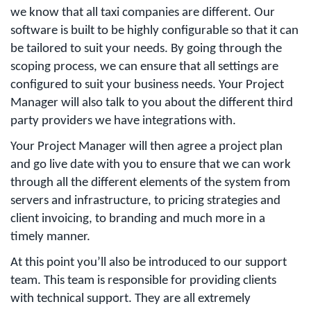
we know that all taxi companies are different. Our
software is built to be highly configurable so that it can
be tailored to suit your needs. By going through the
scoping process, we can ensure that all settings are
configured to suit your business needs. Your Project
Manager will also talk to you about the different third
party providers we have integrations with.
Your Project Manager will then agree a project plan
and go live date with you to ensure that we can work
through all the different elements of the system from
servers and infrastructure, to pricing strategies and
client invoicing, to branding and much more in a
timely manner.
At this point you’ll also be introduced to our support
team. This team is responsible for providing clients
with technical support. They are all extremely