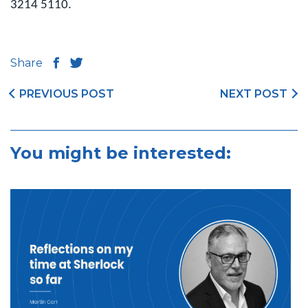
3214 5110.
Share
PREVIOUS POST
NEXT POST
You might be interested: