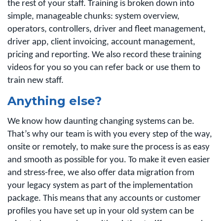
the rest of your staff. Training is broken down into
simple, manageable chunks: system overview,
operators, controllers, driver and fleet management,
driver app, client invoicing, account management,
pricing and reporting. We also record these training
videos for you so you can refer back or use them to
train new staff.
Anything else?
We know how daunting changing systems can be.
That’s why our team is with you every step of the way,
onsite or remotely, to make sure the process is as easy
and smooth as possible for you. To make it even easier
and stress-free, we also offer data migration from
your legacy system as part of the implementation
package. This means that any accounts or customer
profiles you have set up in your old system can be