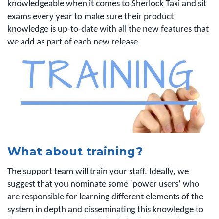
knowledgeable when it comes to Sherlock Taxi and sit
exams every year to make sure their product
knowledge is up-to-date with all the new features that
we add as part of each new release.
What about training?
The support team will train your staff. Ideally, we
suggest that you nominate some ‘power users’ who
are responsible for learning different elements of the
system in depth and disseminating this knowledge to