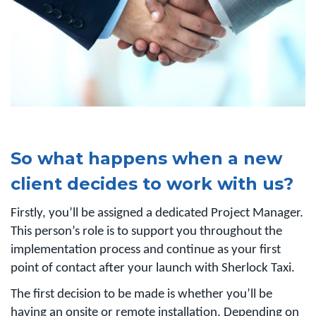
So what happens when a new
client decides to work with us?
Firstly, you’ll be assigned a dedicated Project Manager.
This person’s role is to support you throughout the
implementation process and continue as your first
point of contact after your launch with Sherlock Taxi.
The first decision to be made is whether you’ll be
having an onsite or remote installation. Depending on