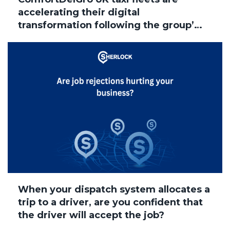
accelerating their digital
transformation following the group’s
acquisition of Addison Lee, with
several brands now successfully
migrated to Sherlock Taxi
When your dispatch system allocates a
trip to a driver, are you confident that
the driver will accept the job?