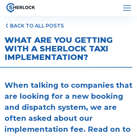
BACK TO ALL POSTS
WHAT ARE YOU GETTING
WITH A SHERLOCK TAXI
IMPLEMENTATION?
When talking to companies that
are looking for a new booking
and dispatch system, we are
often asked about our
implementation fee. Read on to