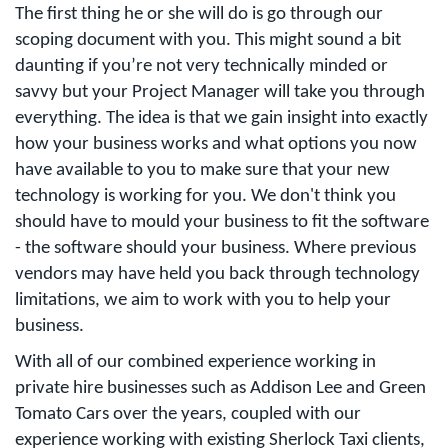
The first thing he or she will do is go through our
scoping document with you. This might sound a bit
daunting if you’re not very technically minded or
savvy but your Project Manager will take you through
everything. The idea is that we gain insight into exactly
how your business works and what options you now
have available to you to make sure that your new
technology is working for you. We don't think you
should have to mould your business to fit the software
- the software should your business. Where previous
vendors may have held you back through technology
limitations, we aim to work with you to help your
business.
With all of our combined experience working in
private hire businesses such as Addison Lee and Green
Tomato Cars over the years, coupled with our
experience working with existing Sherlock Taxi clients,