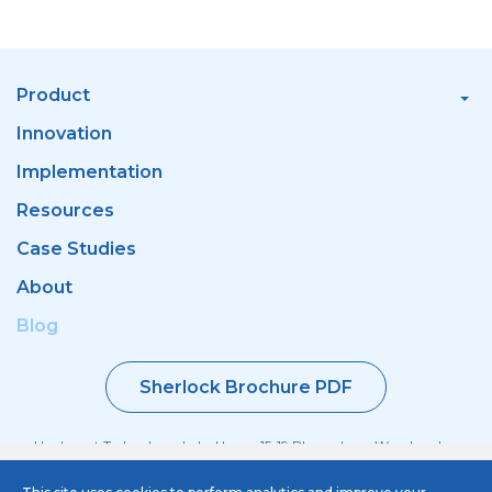
Product
Innovation
Implementation
Resources
Case Studies
About
Blog
Sherlock Brochure PDF
Haulmont Technology, Labs House, 15-19 Bloomsbury Way, London
WC1A 2TH