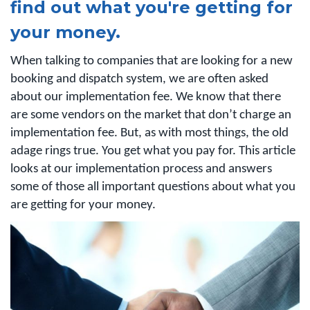
find out what you're getting for
your money.
When talking to companies that are looking for a new
booking and dispatch system, we are often asked
about our implementation fee. We know that there
are some vendors on the market that don’t charge an
implementation fee. But, as with most things, the old
adage rings true. You get what you pay for. This article
looks at our implementation process and answers
some of those all important questions about what you
are getting for your money.