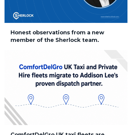
Honest observations from a new
member of the Sherlock team.
ComfortDelGro UK taxi fleets are