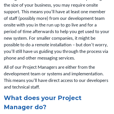
the size of your business, you may require onsite
support. This means you’ll have at least one member
of staff (possibly more) from our development team
onsite with you in the run up to go live and for a
period of time afterwards to help you get used to your
new system. For smaller companies, it might be
possible to do a remote installation – but don’t worry,
you’ll still have us guiding you through the process via
phone and other messaging services.
All of our Project Managers are either from the
development team or systems and implementation.
This means you’ll have direct access to our developers
and technical staff.
What does your Project
Manager do?