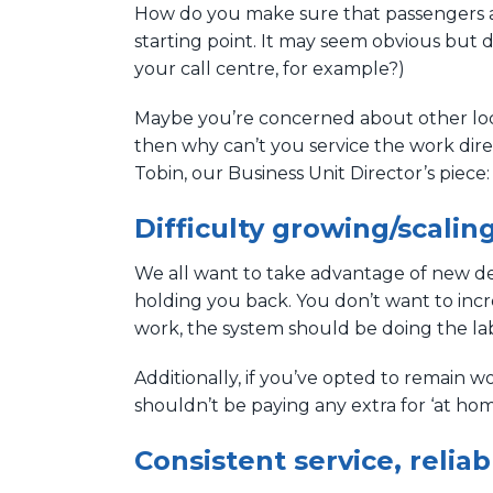
How do you make sure that passengers are
starting point. It may seem obvious but 
your call centre, for example?)
Maybe you’re concerned about other local
then why can’t you service the work dire
Tobin, our Business Unit Director’s piece
Difficulty growing/scalin
We all want to take advantage of new dem
holding you back. You don’t want to inc
work, the system should be doing the la
Additionally, if you’ve opted to remain w
shouldn’t be paying any extra for ‘at ho
Consistent service, relia