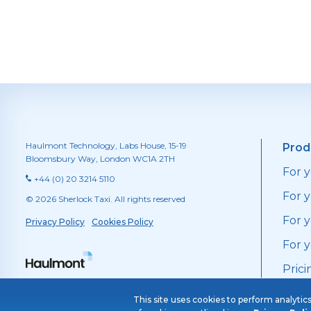
Haulmont Technology, Labs House, 15-19
Prod
Bloomsbury Way, London WC1A 2TH
For 
+44 (0) 20 3214 5110
For y
© 2026 Sherlock Taxi. All rights reserved
For 
Privacy Policy
Cookies Policy
For 
Prici
This site uses cookies to perform analytic