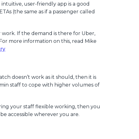
tuitive, user-friendly app is a good
ETAs (the same as if a passenger called
work. If the demand is there for Uber,
For more information on this, read Mike
try
h doesn’t work as it should, then it is
min staff to cope with higher volumes of
ing your staff flexible working, then you
 be accessible wherever you are.