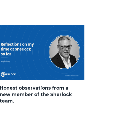
Honest observations from a
new member of the Sherlock
team.