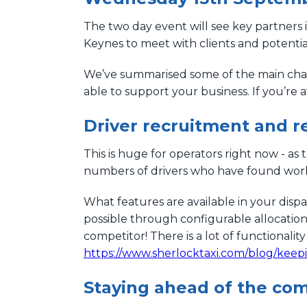
The two day event will see key partners i
Keynes to meet with clients and potential 
We’ve summarised some of the main chal
able to support your business. If you’re 
Driver recruitment and r
This is huge for operators right now - as
numbers of drivers who have found work
What features are available in your disp
possible through configurable allocatio
competitor! There is a lot of functionality
https://www.sherlocktaxi.com/blog/keep
Staying ahead of the com