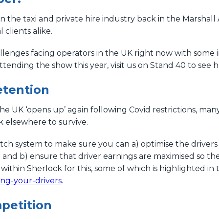
n the taxi and private hire industry back in the Marshal
clients alike.
lenges facing operators in the UK right now with some
attending the show this year, visit us on Stand 40 to see
etention
 the UK ‘opens up’ again following Covid restrictions, man
 elsewhere to survive.
atch system to make sure you can a) optimise the driver
n and b) ensure that driver earnings are maximised so t
 within Sherlock for this, some of which is highlighted in t
ing-your-drivers
.
petition