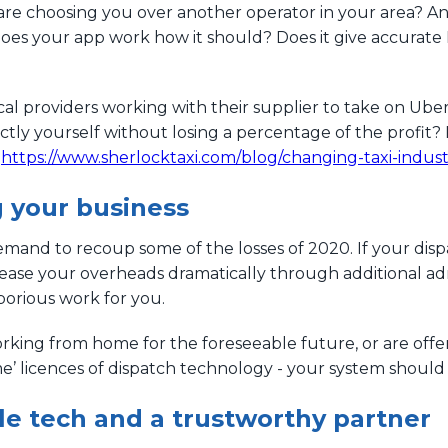
 choosing you over another operator in your area? An in
does your app work how it should? Does it give accurate 
 providers working with their supplier to take on Uber 
ctly yourself without losing a percentage of the profit? 
:
https://www.sherlocktaxi.com/blog/changing-taxi-indus
g your business
and to recoup some of the losses of 2020. If your dispatc
rease your overheads dramatically through additional ad
borious work for you.
orking from home for the foreseeable future, or are offer
me’ licences of dispatch technology - your system should
ble tech and a trustworthy partner