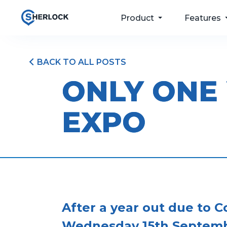
Product
Features
BACK TO ALL POSTS
For your passengers
Taxi Dispatch
ONLY ONE
Software
For your drivers
Passenger Apps
EXPO
For your operations
Bookings & Port
For your future
Driver and Fleet
Management
Pricing
After a year out due to 
Wednesday 15th Septemb