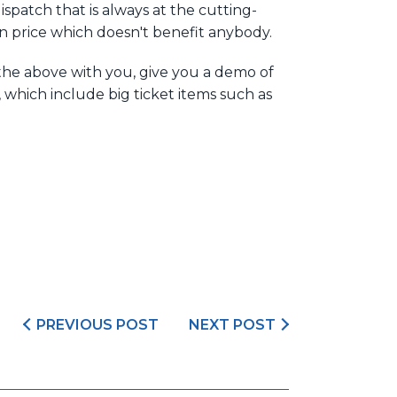
spatch that is always at the cutting-
on price which doesn't benefit anybody.
the above with you, give you a demo of
which include big ticket items such as
PREVIOUS POST
NEXT POST