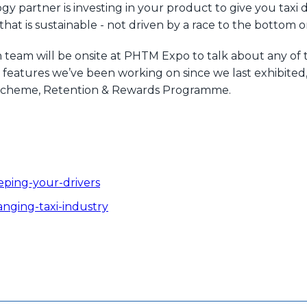
partner is investing in your product to give you taxi di
hat is sustainable - not driven by a race to the bottom 
team will be onsite at PHTM Expo to talk about any of 
eatures we’ve been working on since we last exhibited, 
ty scheme, Retention & Rewards Programme.
eping-your-drivers
anging-taxi-industry