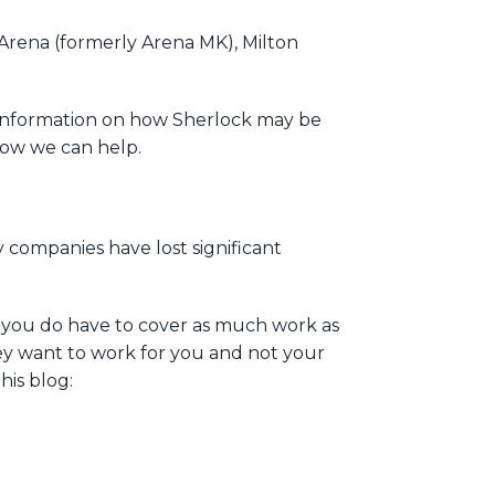
l Arena (formerly Arena MK), Milton
 information on how Sherlock may be
 how we can help.
y companies have lost significant
s you do have to cover as much work as
hey want to work for you and not your
his blog: