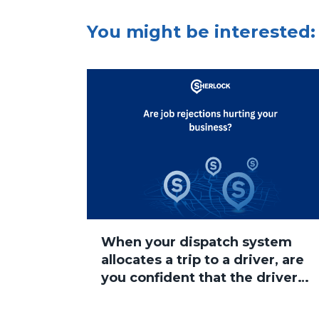
You might be interested:
When your dispatch system
allocates a trip to a driver, are
you confident that the driver
will accept the job?