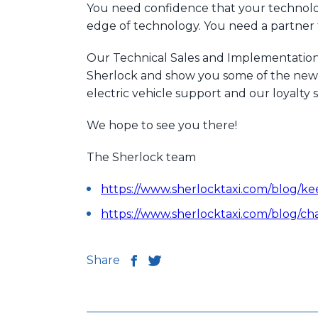
You need confidence that your technology 
edge of technology. You need a partner t
Our Technical Sales and Implementation 
Sherlock and show you some of the new f
electric vehicle support and our loyal
We hope to see you there!
The Sherlock team
https://www.sherlocktaxi.com/blog/ke
https://www.sherlocktaxi.com/blog/ch
Share