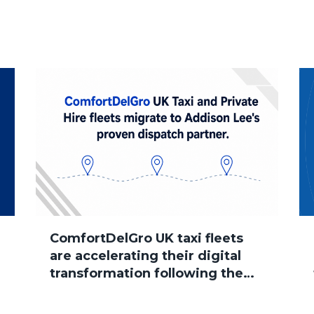
ComfortDelGro UK taxi fleets
are accelerating their digital
transformation following the
group’s acquisition of Addison
Lee, with several brands now