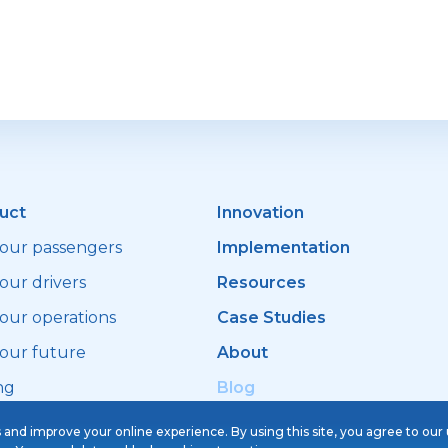
successfully migrated to
Sherlock Taxi
uct
Innovation
your passengers
Implementation
our drivers
Resources
your operations
Case Studies
your future
About
ng
Blog
s and improve your online experience. By using this site, you agree to our