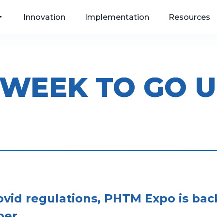
Innovation
Implementation
Resources
 WEEK TO GO U
, Web
als
Covid regulations, PHTM Expo is ba
er.