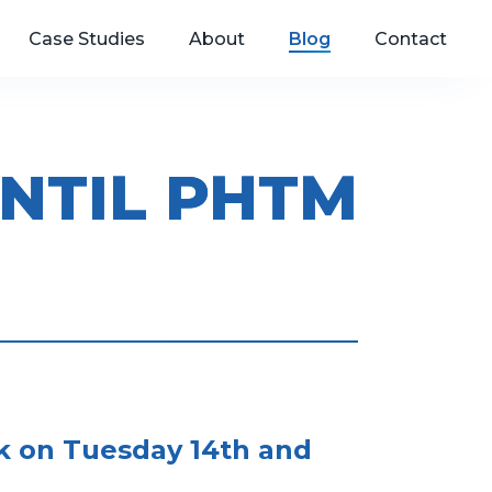
Case Studies
About
Blog
Contact
NTIL PHTM
ck on Tuesday 14th and