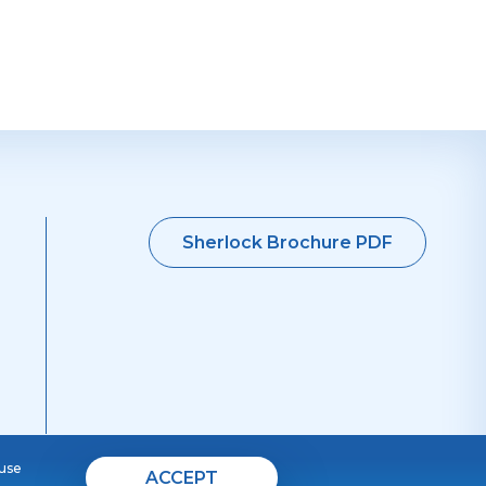
Sherlock Brochure PDF
 use
ACCEPT