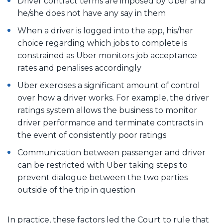
Driver contract terms are imposed by Uber and
he/she does not have any say in them
When a driver is logged into the app, his/her
choice regarding which jobs to complete is
constrained as Uber monitors job acceptance
rates and penalises accordingly
Uber exercises a significant amount of control
over how a driver works. For example, the driver
ratings system allows the business to monitor
driver performance and terminate contracts in
the event of consistently poor ratings
Communication between passenger and driver
can be restricted with Uber taking steps to
prevent dialogue between the two parties
outside of the trip in question
In practice, these factors led the Court to rule that