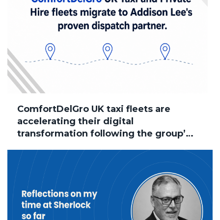
ComfortDelGro UK taxi fleets are
accelerating their digital
transformation following the group’s
acquisition of Addison Lee, with
several brands now successfully
migrated to Sherlock Taxi