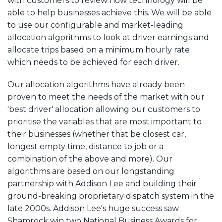
with customers to review how technology will be
able to help businesses achieve this. We will be able
to use our configurable and market-leading
allocation algorithms to look at driver earnings and
allocate trips based on a minimum hourly rate
which needs to be achieved for each driver.
Our allocation algorithms have already been
proven to meet the needs of the market with our
'best driver' allocation allowing our customers to
prioritise the variables that are most important to
their businesses (whether that be closest car,
longest empty time, distance to job or a
combination of the above and more). Our
algorithms are based on our longstanding
partnership with Addison Lee and building their
ground-breaking proprietary dispatch system in the
late 2000s. Addison Lee's huge success saw
Shamrock win two National Business Awards for