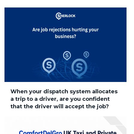
When your dispatch system allocates
a trip to a driver, are you confident
that the driver will accept the job?