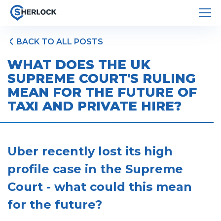
BACK TO ALL POSTS
WHAT DOES THE UK
SUPREME COURT'S RULING
MEAN FOR THE FUTURE OF
TAXI AND PRIVATE HIRE?
Uber recently lost its high
profile case in the Supreme
Court - what could this mean
for the future?