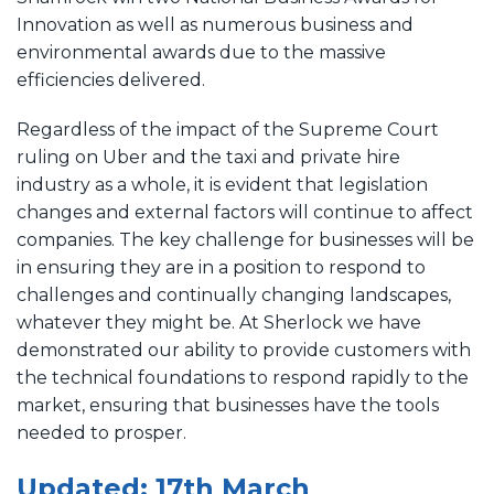
Innovation as well as numerous business and
environmental awards due to the massive
efficiencies delivered.
Regardless of the impact of the Supreme Court
ruling on Uber and the taxi and private hire
industry as a whole, it is evident that legislation
changes and external factors will continue to affect
companies. The key challenge for businesses will be
in ensuring they are in a position to respond to
challenges and continually changing landscapes,
whatever they might be. At Sherlock we have
demonstrated our ability to provide customers with
the technical foundations to respond rapidly to the
market, ensuring that businesses have the tools
needed to prosper.
Updated: 17th March