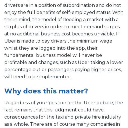
drivers are in a position of subordination and do not
enjoy the full benefits of self-employed status. With
this in mind, the model of flooding a market with a
surplus of drivers in order to meet demand surges
at no additional business cost becomes unviable. If
Uber is made to pay drivers the minimum wage
whilst they are logged into the app, their
fundamental business model will never be
profitable and changes, such as Uber taking a lower
percentage cut or passengers paying higher prices,
will need to be implemented.
Why does this matter?
Regardless of your position on the Uber debate, the
fact remains that this judgment could have
consequences for the taxi and private hire industry
as a whole. There are of course many companies in