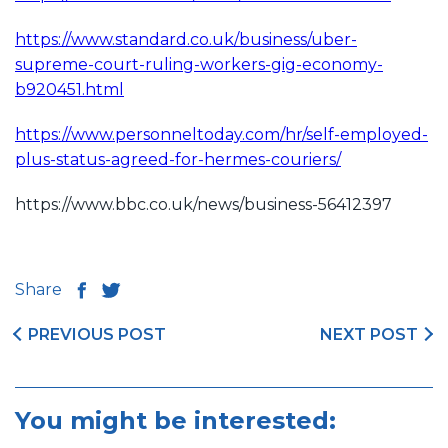
https://www.standard.co.uk/business/uber-
supreme-court-ruling-workers-gig-economy-
b920451.html
https://www.personneltoday.com/hr/self-employed-
plus-status-agreed-for-hermes-couriers/
https://www.bbc.co.uk/news/business-56412397
Share
PREVIOUS POST
NEXT POST
You might be interested: