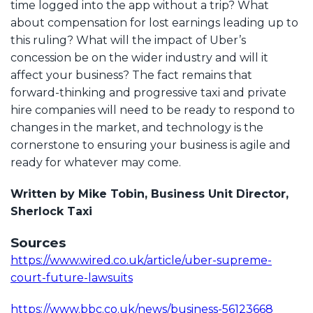
time logged into the app without a trip? What
about compensation for lost earnings leading up to
this ruling? What will the impact of Uber’s
concession be on the wider industry and will it
affect your business? The fact remains that
forward-thinking and progressive taxi and private
hire companies will need to be ready to respond to
changes in the market, and technology is the
cornerstone to ensuring your business is agile and
ready for whatever may come.
Written by Mike Tobin, Business Unit Director,
Sherlock Taxi
Sources
https://www.wired.co.uk/article/uber-supreme-
court-future-lawsuits
https://www.bbc.co.uk/news/business-56123668