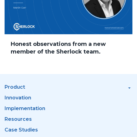
Honest observations from a new
member of the Sherlock team.
Product
Innovation
Implementation
Resources
Case Studies