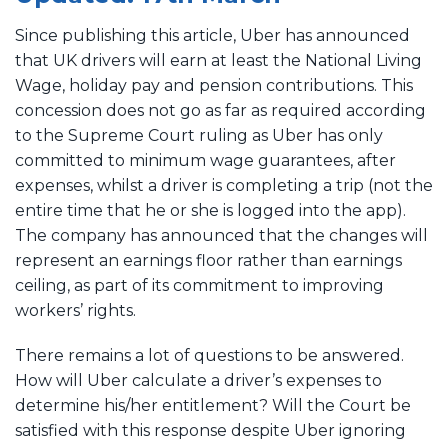
Since publishing this article, Uber has announced
that UK drivers will earn at least the National Living
Wage, holiday pay and pension contributions. This
concession does not go as far as required according
to the Supreme Court ruling as Uber has only
committed to minimum wage guarantees, after
expenses, whilst a driver is completing a trip (not the
entire time that he or she is logged into the app).
The company has announced that the changes will
represent an earnings floor rather than earnings
ceiling, as part of its commitment to improving
workers’ rights.
There remains a lot of questions to be answered.
How will Uber calculate a driver’s expenses to
determine his/her entitlement? Will the Court be
satisfied with this response despite Uber ignoring