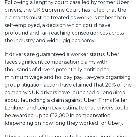
Following a lengthy court case led by former Uber
drivers, the UK Supreme Court has ruled that the
claimants must be treated as workers rather than
self-employed, a decision which could have
profound and far-reaching consequences across
the industry and wider 'gig economy'.
If drivers are guaranteed a worker status, Uber
faces significant compensation claims with
thousands of drivers potentially entitled to
minimum wage and holiday pay. Lawyers organising
group litigation action have claimed that 20% of the
company's UK drivers have launched or enquired
about launching a claim against Uber. Firms Keller
Lenkner and Leigh Day estimate that drivers could
be awarded up to £12,000 in compensation
(depending on how long they worked for Uber).
Uber is aware of the potentially serious implications