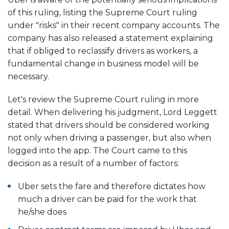
of this ruling, listing the Supreme Court ruling
under "risks" in their recent company accounts. The
company has also released a statement explaining
that if obliged to reclassify drivers as workers, a
fundamental change in business model will be
necessary.
Let's review the Supreme Court ruling in more
detail. When delivering his judgment, Lord Leggett
stated that drivers should be considered working
not only when driving a passenger, but also when
logged into the app. The Court came to this
decision as a result of a number of factors:
Uber sets the fare and therefore dictates how
much a driver can be paid for the work that
he/she does