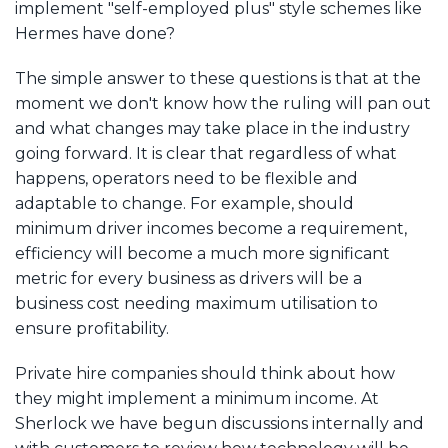
implement "self-employed plus" style schemes like
Hermes have done?
The simple answer to these questions is that at the
moment we don't know how the ruling will pan out
and what changes may take place in the industry
going forward. It is clear that regardless of what
happens, operators need to be flexible and
adaptable to change. For example, should
minimum driver incomes become a requirement,
efficiency will become a much more significant
metric for every business as drivers will be a
business cost needing maximum utilisation to
ensure profitability.
Private hire companies should think about how
they might implement a minimum income. At
Sherlock we have begun discussions internally and