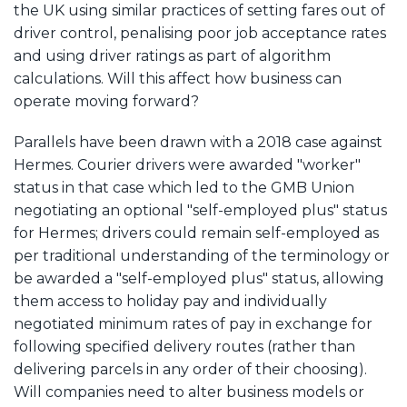
the UK using similar practices of setting fares out of
driver control, penalising poor job acceptance rates
and using driver ratings as part of algorithm
calculations. Will this affect how business can
operate moving forward?
Parallels have been drawn with a 2018 case against
Hermes. Courier drivers were awarded "worker"
status in that case which led to the GMB Union
negotiating an optional "self-employed plus" status
for Hermes; drivers could remain self-employed as
per traditional understanding of the terminology or
be awarded a "self-employed plus" status, allowing
them access to holiday pay and individually
negotiated minimum rates of pay in exchange for
following specified delivery routes (rather than
delivering parcels in any order of their choosing).
Will companies need to alter business models or