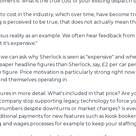
omers is ‘what is the true cost of your existing dispatch 
to cost in the industry, which over time, have become t
is perceived to be true, that does not actually mean that
rsus reality as an example. We often hear feedback from
it's expensive."
, we can ask why Sherlock is seen as "expensive" and whethe
eaper headline figures than Sherlock, say, £2 per car per 
tive figure. Price motivation is particularly strong right 
ind themselves operating in.
gures in more detail. What's included in that price? Are y
ompany stop supporting legacy technology to force you
er numbers despite downturns or market changes? Is ev
 additional payments for new features such as kiosk boo
ing and wages processes for example to keep your staff