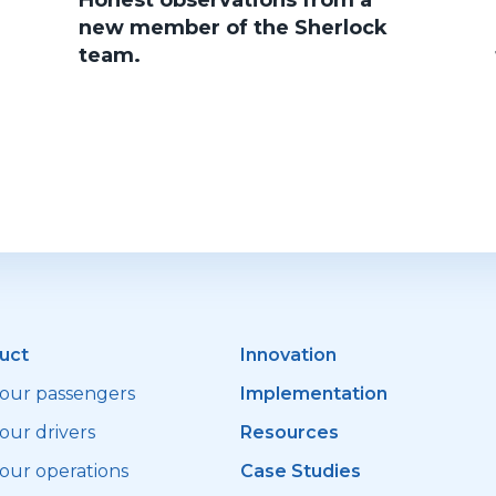
Honest observations from a
new member of the Sherlock
team.
uct
Innovation
your passengers
Implementation
our drivers
Resources
your operations
Case Studies