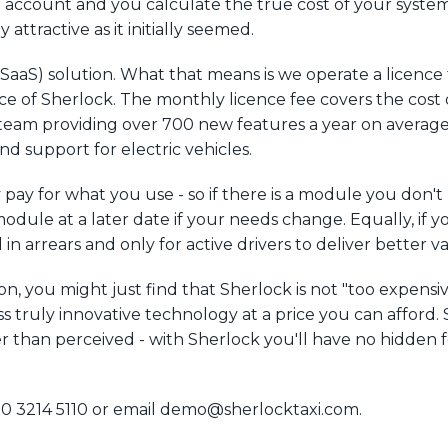
 account and you calculate the true cost of your system
y attractive as it initially seemed.
 (SaaS) solution. What that means is we operate a licenc
ce of Sherlock. The monthly licence fee covers the cost 
eam providing over 700 new features a year on average i
 support for electric vehicles.
 pay for what you use - so if there is a module you don'
odule at a later date if your needs change. Equally, if 
ed in arrears and only for active drivers to deliver better 
on, you might just find that Sherlock is not "too expensiv
ss truly innovative technology at a price you can afford
r than perceived - with Sherlock you'll have no hidden f
20 3214 5110 or email demo@sherlocktaxi.com.