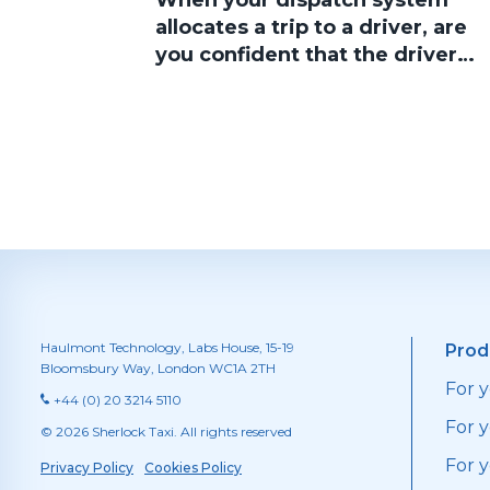
When your dispatch system
allocates a trip to a driver, are
you confident that the driver
will accept the job?
Haulmont Technology, Labs House, 15-19
Prod
Bloomsbury Way, London WC1A 2TH
For 
+44 (0) 20 3214 5110
For y
© 2026 Sherlock Taxi. All rights reserved
For 
Privacy Policy
Cookies Policy