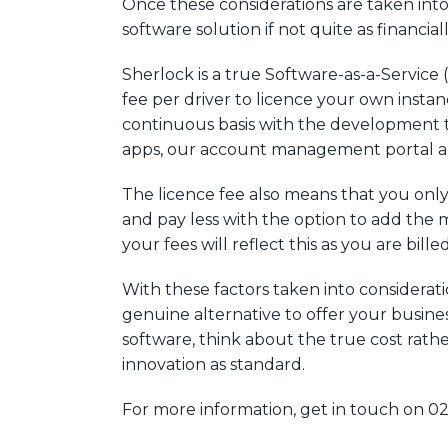
Once these considerations are taken into
software solution if not quite as financiall
Sherlock is a true Software-as-a-Service
fee per driver to licence your own instan
continuous basis with the development t
apps, our account management portal and
The licence fee also means that you only
and pay less with the option to add the m
your fees will reflect this as you are bill
With these factors taken into considerati
genuine alternative to offer your busine
software, think about the true cost rathe
innovation as standard.
For more information, get in touch on 0