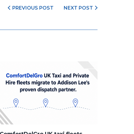
PREVIOUS POST
NEXT POST