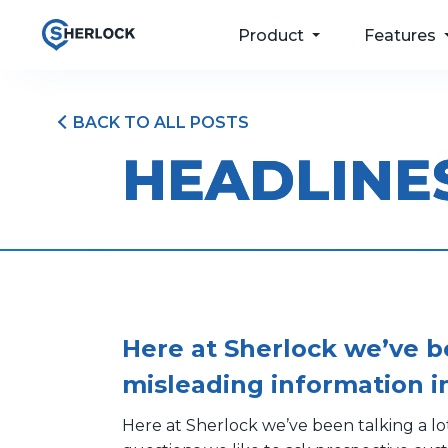
Product
Features
BACK TO ALL POSTS
For your passengers
Taxi Dispatch
HEADLINE
Software
For your drivers
Passenger Apps
For your operations
Bookings & Port
For your future
Driver and Fleet
Management
Pricing
Here at Sherlock we’ve b
misleading information i
Here at Sherlock we’ve been talking a l