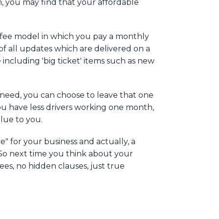
, you may find that your affordable
e fee model in which you pay a monthly
of all updates which are delivered on a
ncluding 'big ticket' items such as new
t need, you can choose to leave that one
you have less drivers working one month,
value to you.
e" for your business and actually, a
. So next time you think about your
ees, no hidden clauses, just true