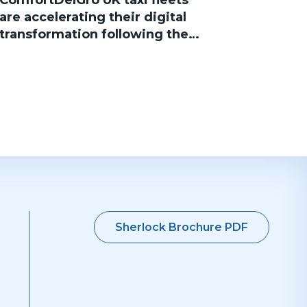
ComfortDelGro UK taxi fleets
are accelerating their digital
transformation following the
group’s acquisition of Addison
Lee, with several brands now
successfully migrated to
Sherlock Taxi
Sherlock Brochure PDF