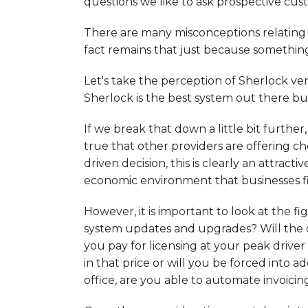
questions we like to ask prospective cust
There are many misconceptions relating 
fact remains that just because something 
Let's take the perception of Sherlock ve
Sherlock is the best system out there but 
If we break that down a little bit further
true that other providers are offering ch
driven decision, this is clearly an attrac
economic environment that businesses f
However, it is important to look at the fi
system updates and upgrades? Will the c
you pay for licensing at your peak driv
in that price or will you be forced into
office, are you able to automate invoic