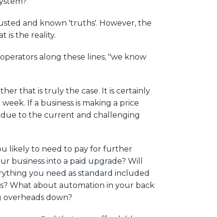
system?’
rusted and known 'truths'. However, the
 is the reality.
 operators along these lines; "we know
r that is truly the case. It is certainly
week. If a business is making a price
now due to the current and challenging
ou likely to need to pay for further
r business into a paid upgrade? Will
erything you need as standard included
kers? What about automation in your back
ing overheads down?