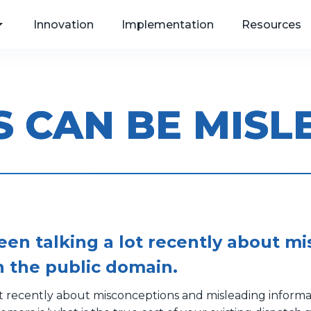
Innovation
Implementation
Resources
S CAN BE MISL
, Web
als
een talking a lot recently about m
n the public domain.
ot recently about misconceptions and misleading informa