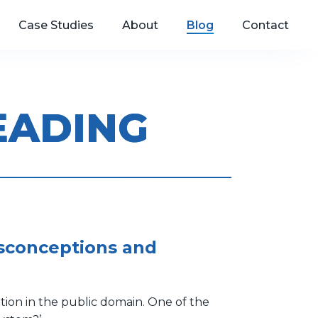
Case Studies
About
Blog
Contact
EADING
isconceptions and
tion in the public domain. One of the