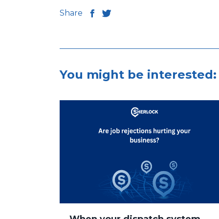
Share
You might be interested: