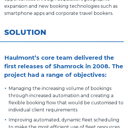
expansion and new booking technologies such as
smartphone apps and corporate travel bookers.
SOLUTION
Haulmont’s core team delivered the
first releases of Shamrock in 2008. The
project had a range of objectives:
Managing the increasing volume of bookings
through increased automation and creating a
flexible booking flow that would be customised to
individual client requirements
Improving automated, dynamic fleet scheduling
to make the most efficient use of fleet resources