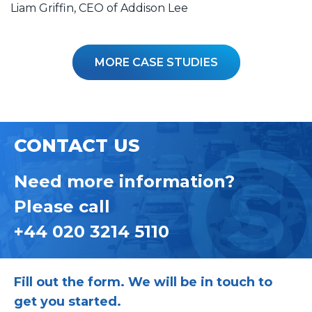
Liam Griffin, CEO of Addison Lee
MORE CASE STUDIES
CONTACT US
Need more information?
Please call
+44 020 3214 5110
Fill out the form. We will be in touch to
get you started.