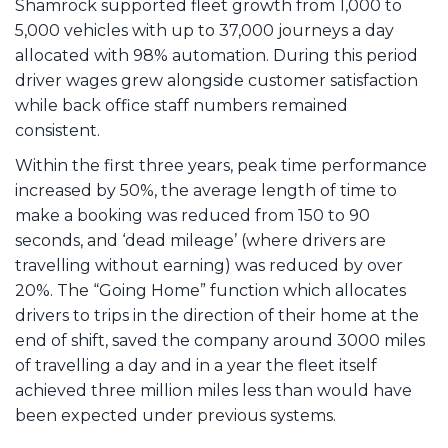
Shamrock supported fleet growth from 1,000 to
5,000 vehicles with up to 37,000 journeys a day
allocated with 98% automation. During this period
driver wages grew alongside customer satisfaction
while back office staff numbers remained
consistent.
Within the first three years, peak time performance
increased by 50%, the average length of time to
make a booking was reduced from 150 to 90
seconds, and ‘dead mileage’ (where drivers are
travelling without earning) was reduced by over
20%. The “Going Home” function which allocates
drivers to trips in the direction of their home at the
end of shift, saved the company around 3000 miles
of travelling a day and in a year the fleet itself
achieved three million miles less than would have
been expected under previous systems.