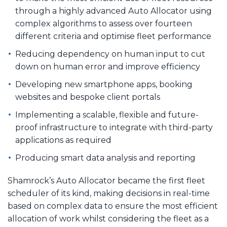
through a highly advanced Auto Allocator using
complex algorithms to assess over fourteen
different criteria and optimise fleet performance
Reducing dependency on human input to cut
down on human error and improve efficiency
Developing new smartphone apps, booking
websites and bespoke client portals
Implementing a scalable, flexible and future-
proof infrastructure to integrate with third-party
applications as required
Producing smart data analysis and reporting
Shamrock’s Auto Allocator became the first fleet
scheduler of its kind, making decisions in real-time
based on complex data to ensure the most efficient
allocation of work whilst considering the fleet as a