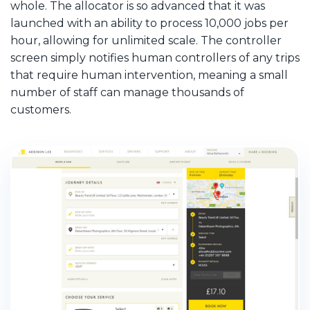
whole. The allocator is so advanced that it was
launched with an ability to process 10,000 jobs per
hour, allowing for unlimited scale. The controller
screen simply notifies human controllers of any trips
that require human intervention, meaning a small
number of staff can manage thousands of
customers.