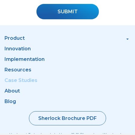
SUBMIT
Product
Innovation
Implementation
Resources
Case Studies
About
Blog
Sherlock Brochure PDF
Haulmont Technology, Labs House, 15-19 Bloomsbury Way, London