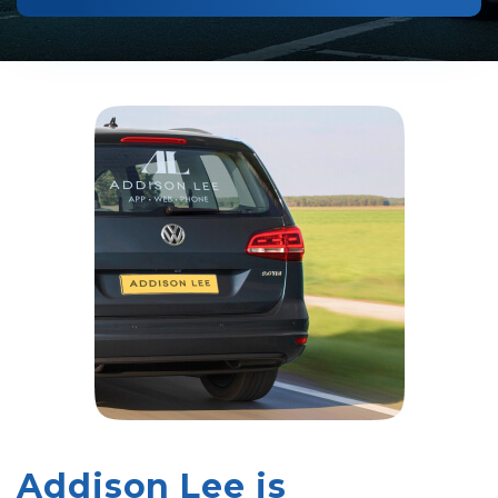
Addison Lee is