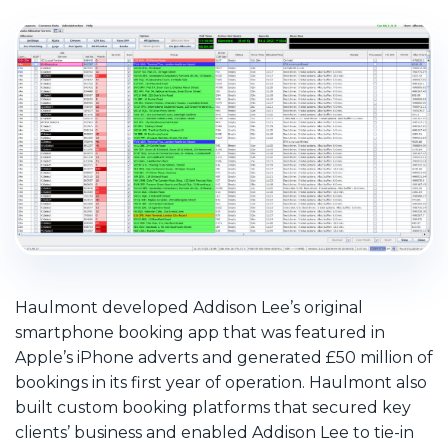
Haulmont developed Addison Lee’s original
smartphone booking app that was featured in
Apple’s iPhone adverts and generated £50 million of
bookings in its first year of operation. Haulmont also
built custom booking platforms that secured key
clients’ business and enabled Addison Lee to tie-in