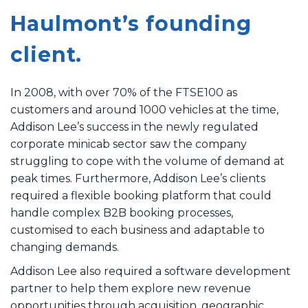
Haulmont’s founding
client.
In 2008, with over 70% of the FTSE100 as
customers and around 1000 vehicles at the time,
Addison Lee’s success in the newly regulated
corporate minicab sector saw the company
struggling to cope with the volume of demand at
peak times. Furthermore, Addison Lee’s clients
required a flexible booking platform that could
handle complex B2B booking processes,
customised to each business and adaptable to
changing demands.
Addison Lee also required a software development
partner to help them explore new revenue
opportunities through acquisition, geographic