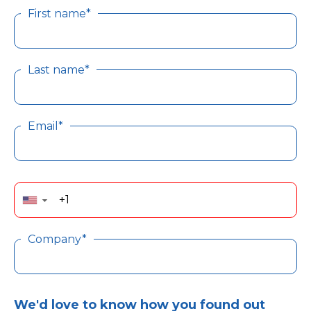
First name*
Last name*
Email*
▼
Company*
We'd love to know how you found out