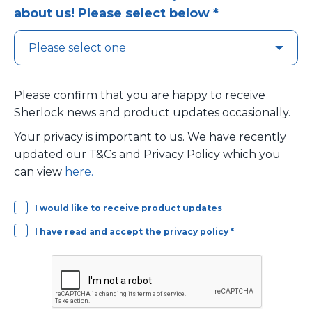
about us! Please select below *
Please confirm that you are happy to receive
Sherlock news and product updates occasionally.
Your privacy is important to us. We have recently
updated our T&Cs and Privacy Policy which you
can view
here.
I would like to receive product updates
I have read and accept the privacy policy *