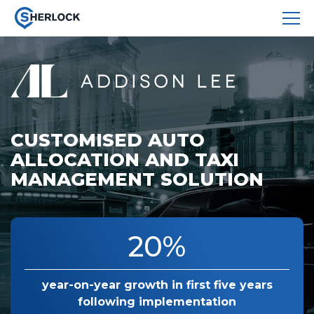
CUSTOMISED AUTO
ALLOCATION AND TAXI
MANAGEMENT SOLUTION
20%
year-on-year growth
in first five years
following
implementation