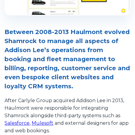
Between 2008-2013 Haulmont evolved
Shamrock to manage all aspects of
Addison Lee’s operations from
booking and fleet management to
billing, reporting, customer service and
even bespoke client websites and
loyalty CRM systems.
After Carlyle Group acquired Addison Lee in 2013,
Haulmont were responsible for integrating
Shamrock alongside third-party systems such as
Salesforce
,
Mulesoft
and external designers for app
and web bookings.