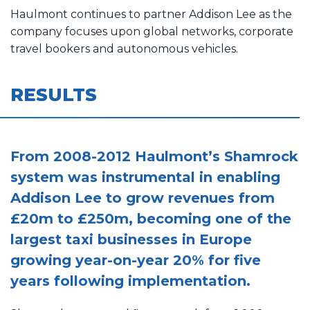
Haulmont continues to partner Addison Lee as the
company focuses upon global networks, corporate
travel bookers and autonomous vehicles.
RESULTS
From 2008-2012 Haulmont’s Shamrock
system was instrumental in enabling
Addison Lee to grow revenues from
£20m to £250m, becoming one of the
largest taxi businesses in Europe
growing year-on-year 20% for five
years following implementation.