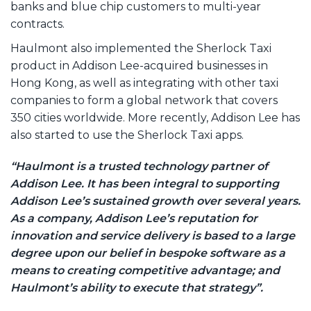
banks and blue chip customers to multi-year
contracts.
Haulmont also implemented the Sherlock Taxi
product in Addison Lee-acquired businesses in
Hong Kong, as well as integrating with other taxi
companies to form a global network that covers
350 cities worldwide. More recently, Addison Lee has
also started to use the Sherlock Taxi apps.
“Haulmont is a trusted technology partner of
Addison Lee. It has been integral to supporting
Addison Lee’s sustained growth over several years.
As a company, Addison Lee’s reputation for
innovation and service delivery is based to a large
degree upon our belief in bespoke software as a
means to creating competitive advantage; and
Haulmont’s ability to execute that strategy”.